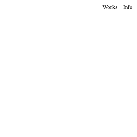
Works
Info